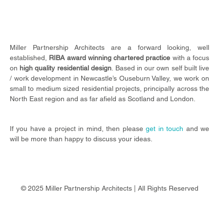
Miller Partnership Architects are a forward looking, well
established,
RIBA award winning chartered practice
with a focus
on
high quality residential design
.
Based in our own self built live
/ work development in Newcastle’s Ouseburn Valley, we work on
small to medium sized residential projects, principally across the
North East region and as far afield as Scotland and London.
If you have a project in mind, then please
get in touch
and we
will be more than happy to discuss your ideas.
© 2025 Miller Partnership Architects | All Rights Reserved